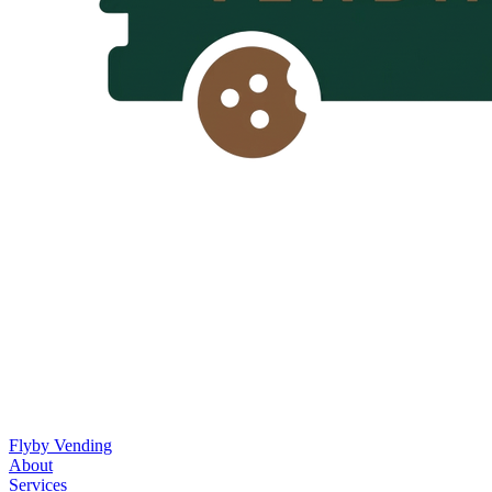
Flyby Vending
About
Services