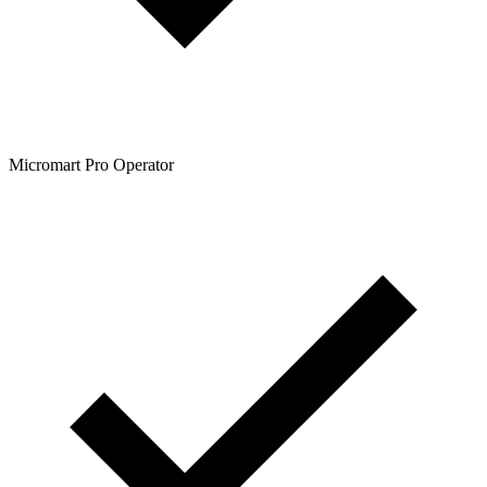
Micromart Pro Operator