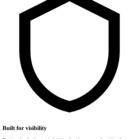
Built for visibility