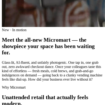
New · In motion
Meet the all-new Micromart — the
showpiece your space has been waiting
for.
Glass-lit, AI-fluent, and unfairly photogenic. One tap in, one grab
out, zero awkward checkout dance. Once your colleagues taste this
kind of effortless — fresh meals, cold brews, and grab-and-go
indulgences on demand — going back to a clunky vending machine
feels like dial-up. How did your business ever live without it?
Why Micromart
Unattended retail that actually feels
modern.