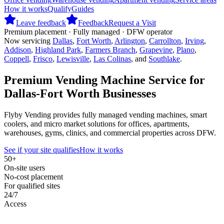
How it works
Qualify
Guides
Leave feedback
Feedback
Request a Visit
Premium placement · Fully managed · DFW operator
Now servicing
Dallas
,
Fort Worth
,
Arlington
,
Carrollton
,
Irving
,
Addison
,
Highland Park
,
Farmers Branch
,
Grapevine
,
Plano
,
Coppell
,
Frisco
,
Lewisville
,
Las Colinas
, and
Southlake
.
Premium Vending Machine Service for
Dallas-Fort Worth Businesses
Flyby Vending provides fully managed vending machines, smart
coolers, and micro market solutions for offices, apartments,
warehouses, gyms, clinics, and commercial properties across DFW.
See if your site qualifies
How it works
50+
On-site users
No-cost placement
For qualified sites
24/7
Access