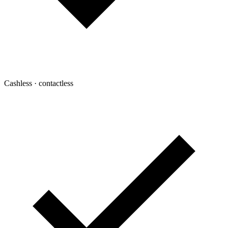
Cashless · contactless