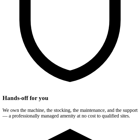
Hands-off for you
We own the machine, the stocking, the maintenance, and the support
— a professionally managed amenity at no cost to qualified sites.