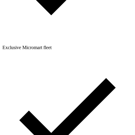
Exclusive Micromart fleet