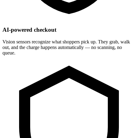
AI-powered checkout
Vision sensors recognize what shoppers pick up. They grab, walk
out, and the charge happens automatically — no scanning, no
queue.