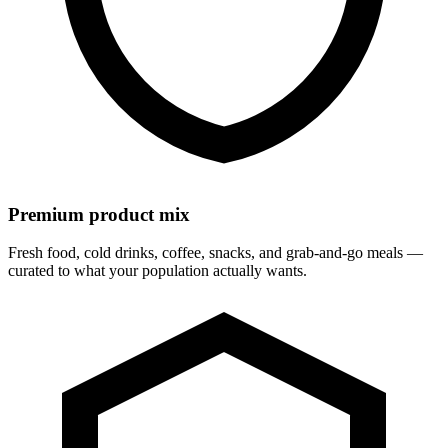
Premium product mix
Fresh food, cold drinks, coffee, snacks, and grab-and-go meals —
curated to what your population actually wants.