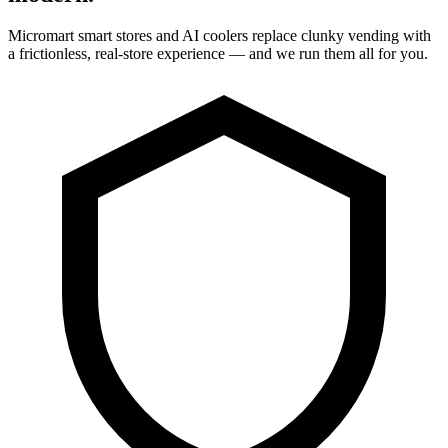
Micromart smart stores and AI coolers replace clunky vending with
a frictionless, real-store experience — and we run them all for you.