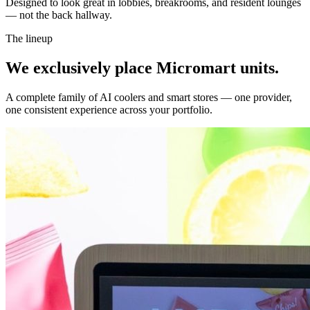
Designed to look great in lobbies, breakrooms, and resident lounges
— not the back hallway.
The lineup
We exclusively place Micromart units.
A complete family of AI coolers and smart stores — one provider,
one consistent experience across your portfolio.