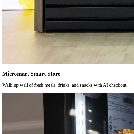
Micromart Smart Store
Walk-up wall of fresh meals, drinks, and snacks with AI checkout.