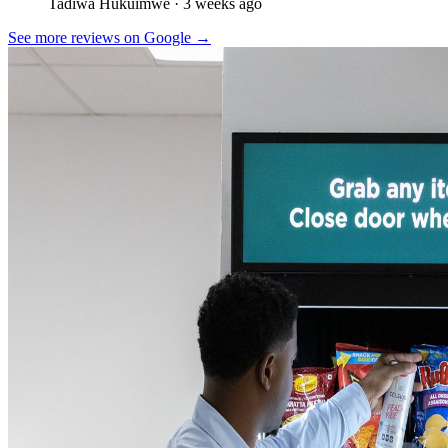
Tadiwa Hukuimwe
· 3 weeks ago
See more reviews on Google →