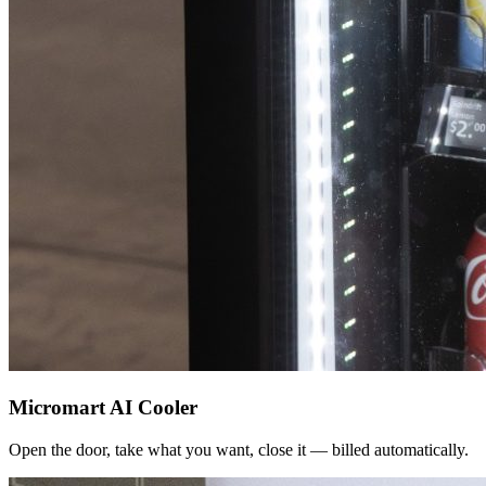
Micromart AI Cooler
Open the door, take what you want, close it — billed automatically.