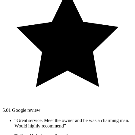
5.0
1
Google
review
“
Great service. Meet the owner and he was a charming man.
Would highly recommend
”