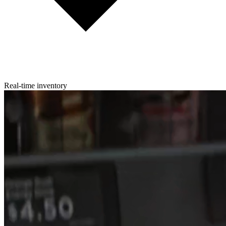
Real-time inventory